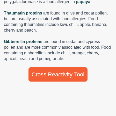
polygalacturonase is a food allergen in
papaya
.
Thaumatin proteins
are found in olive and cedar pollen,
but are usually associated with food allergies. Food
containing thaumatins include kiwi, chilli, apple, banana,
cherry and peach.
Gibberellin proteins
are found in cedar and cypress
pollen and are more commonly associated with food. Food
containing gibberellins include chilli, orange, cherry,
apricot, peach and pomegranate.
Cross Reactivity Tool