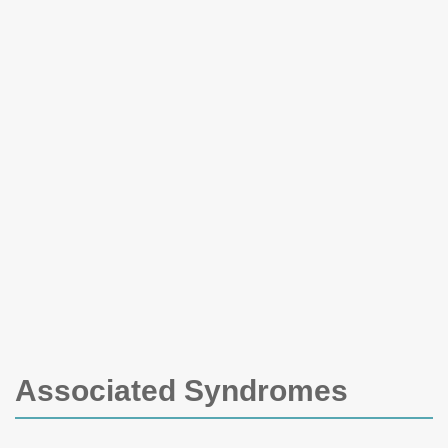
Associated Syndromes