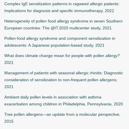
Complex IgE sensitization patterns in ragweed allergic patients:
Implications for diagnosis and specific immunotherapy, 2022
Heterogeneity of pollen food allergy syndrome in seven Southern
European countries: The @IT.2020 multicenter study, 2021
Pollen-food allergy syndrome and component sensitization in
adolescents: A Japanese population-based study, 2021
What does climate change mean for people with pollen allergy?
2021
Management of patients with seasonal allergic rhinitis: Diagnostic
consideration of sensitization to non-frequent pollen allergens,
2021
Ambient daily pollen levels in association with asthma
exacerbation among children in Philadelphia, Pennsylvania, 2020
Tree pollen allergens—an update from a molecular perspective,
2015