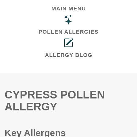
MAIN MENU
POLLEN ALLERGIES
ALLERGY BLOG
CYPRESS POLLEN
ALLERGY
Key Allergens