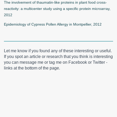
The involvement of thaumatin-like proteins in plant food cross-
reactivity: a multicenter study using a specific protein microarray,
2012
Epidemiology of Cypress Pollen Allergy in Montpellier, 2012
Let me know if you found any of these interesting or useful.
If you spot an article or research that you think is interesting
you can message me or tag me on Facebook or Twitter -
links at the bottom of the page.