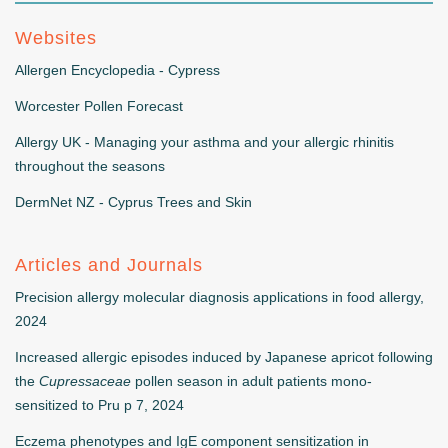
Websites
Allergen Encyclopedia - Cypress
Worcester Pollen Forecast
Allergy UK - Managing your asthma and your allergic rhinitis
throughout the seasons
DermNet NZ - Cyprus Trees and Skin
Articles and Journals
Precision allergy molecular diagnosis applications in food allergy,
2024
Increased allergic episodes induced by Japanese apricot following
the
Cupressaceae
pollen season in adult patients mono-
sensitized to Pru p 7, 2024
Eczema phenotypes and IgE component sensitization in