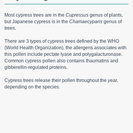
Most cypress trees are in the
Cupressus
genus of plants,
but Japanese cypress is in the
Chamaecyparis
genus of
trees.
There are 3 types of cypress trees defined by the WHO
(World Health Organization), the allergens associates with
this pollen include pectate lyase and polygalacturonase.
Common cypress pollen also contains thaumatins and
gibberellin-regulated proteins.
Cypress trees release their pollen throughout the year,
depending on the species.