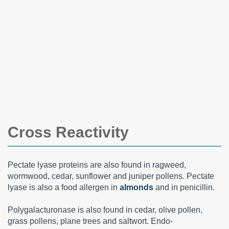
Cross Reactivity
Pectate lyase proteins are also found in ragweed,
wormwood, cedar, sunflower and juniper pollens. Pectate
lyase is also a food allergen in
almonds
and in penicillin.
Polygalacturonase is also found in cedar, olive pollen,
grass pollens, plane trees and saltwort. Endo-