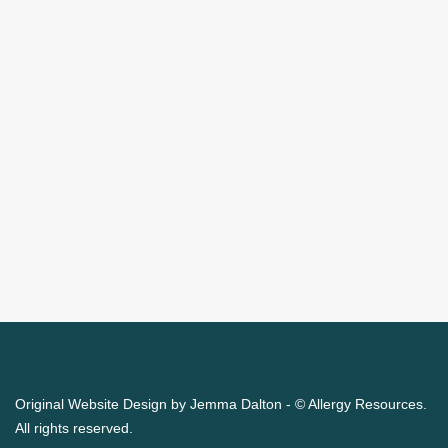
Original Website Design by Jemma Dalton - © Allergy Resources.
All rights reserved.