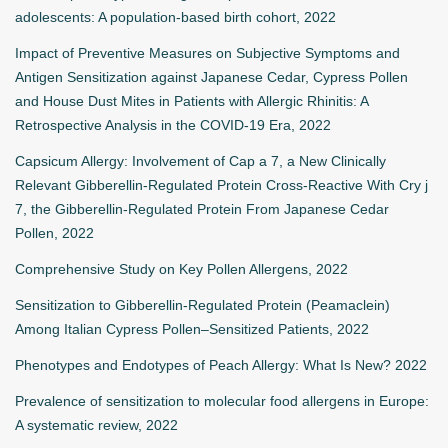
adolescents: A population-based birth cohort, 2022
Impact of Preventive Measures on Subjective Symptoms and
Antigen Sensitization against Japanese Cedar, Cypress Pollen
and House Dust Mites in Patients with Allergic Rhinitis: A
Retrospective Analysis in the COVID-19 Era, 2022
Capsicum Allergy: Involvement of Cap a 7, a New Clinically
Relevant Gibberellin-Regulated Protein Cross-Reactive With Cry j
7, the Gibberellin-Regulated Protein From Japanese Cedar
Pollen, 2022
Comprehensive Study on Key Pollen Allergens, 2022
Sensitization to Gibberellin-Regulated Protein (Peamaclein)
Among Italian Cypress Pollen–Sensitized Patients, 2022
Phenotypes and Endotypes of Peach Allergy: What Is New? 2022
Prevalence of sensitization to molecular food allergens in Europe:
A systematic review, 2022