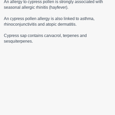
An allergy to cypress pollen is strongly associated with
seasonal allergic rhinitis (hayfever).
An cypress pollen allergy is also linked to asthma,
rhinoconjunctivitis and atopic dermatitis.
Cypress sap contains carvacrol, terpenes and
sesquiterpenes.