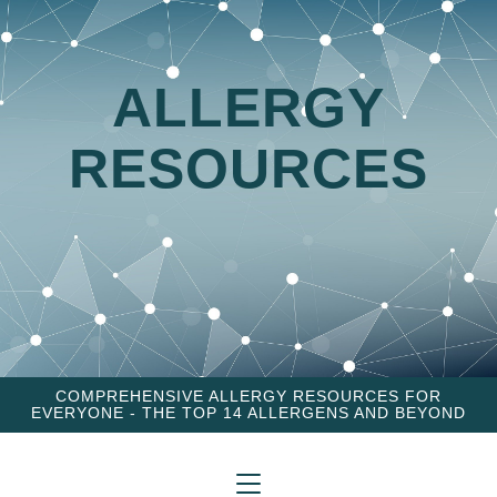
ALLERGY
RESOURCES
COMPREHENSIVE ALLERGY RESOURCES FOR
EVERYONE - THE TOP 14 ALLERGENS AND BEYOND