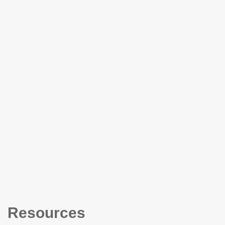
Resources