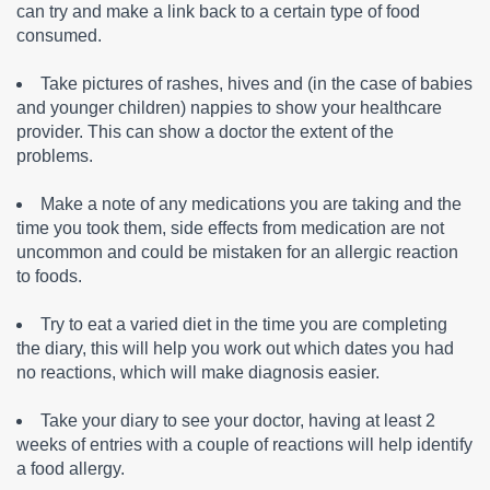
can try and make a link back to a certain type of food
consumed.
Take pictures of rashes, hives and (in the case of babies
and younger children) nappies to show your healthcare
provider. This can show a doctor the extent of the
problems.
Make a note of any medications you are taking and the
time you took them, side effects from medication are not
uncommon and could be mistaken for an allergic reaction
to foods.
Try to eat a varied diet in the time you are completing
the diary, this will help you work out which dates you had
no reactions, which will make diagnosis easier.
Take your diary to see your doctor, having at least 2
weeks of entries with a couple of reactions will help identify
a food allergy.