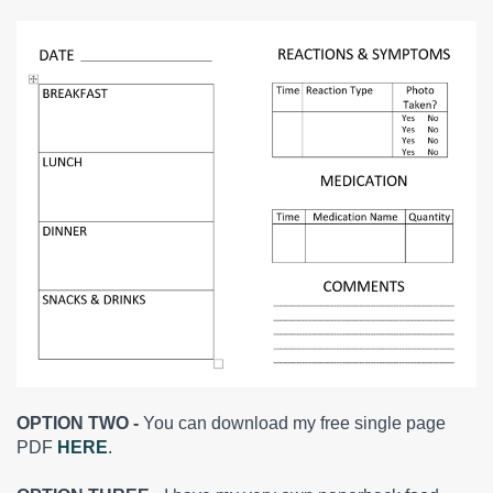
OPTION TWO -
You can download my free single page
PDF
HERE
.