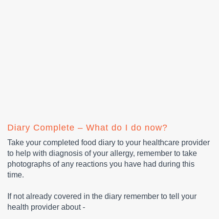
Diary Complete – What do I do now?
Take your completed food diary to your healthcare provider
to help with diagnosis of your allergy, remember to take
photographs of any reactions you have had during this
time.
If not already covered in the diary remember to tell your
health provider about -