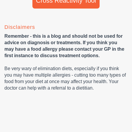
Cross Reactivity Tool
Disclaimers
Remember - this is a blog and should not be used for
advice on diagnosis or treatments. If you think you
may have a food allergy please contact your GP in the
first instance to discuss treatment options.
Be very wary of elimination diets, especially if you think
you may have multiple allergies - cutting too many types of
food from your diet at once may affect your health. Your
doctor can help with a referral to a dietitian.