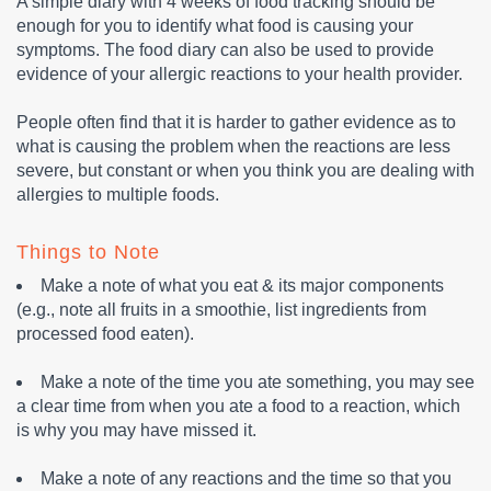
A simple diary with 4 weeks of food tracking should be
enough for you to identify what food is causing your
symptoms. The food diary can also be used to provide
evidence of your allergic reactions to your health provider.
People often find that it is harder to gather evidence as to
what is causing the problem when the reactions are less
severe, but constant or when you think you are dealing with
allergies to multiple foods.
Things to Note
Make a note of what you eat & its major components
(e.g., note all fruits in a smoothie, list ingredients from
processed food eaten).
Make a note of the time you ate something, you may see
a clear time from when you ate a food to a reaction, which
is why you may have missed it.
Make a note of any reactions and the time so that you