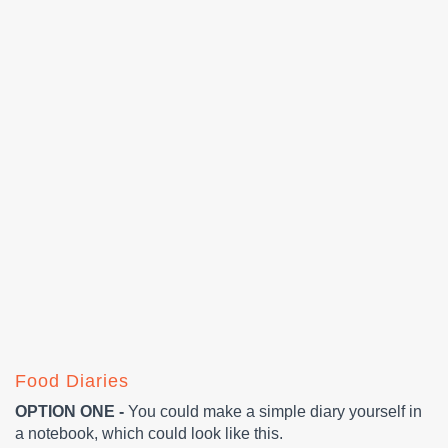
Food Diaries
OPTION ONE -
You could make a simple diary yourself in
a notebook, which could look like this.