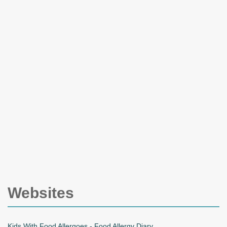
Websites
Kids With Food Allergoes - Food Allergy Diary