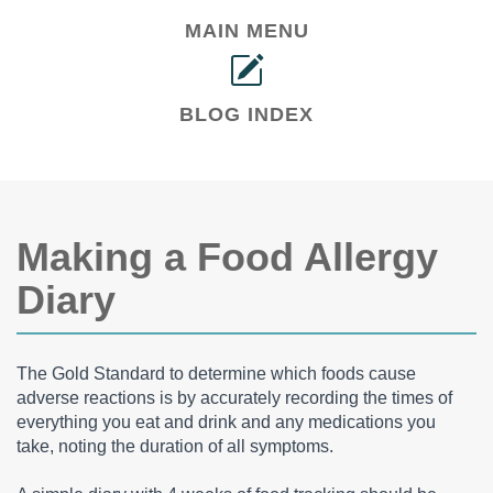
MAIN MENU
BLOG INDEX
Making a Food Allergy
Diary
The Gold Standard to determine which foods cause
adverse reactions is by accurately recording the times of
everything you eat and drink and any medications you
take, noting the duration of all symptoms.