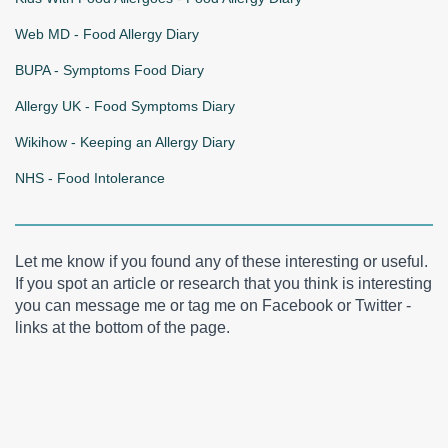
Web MD - Food Allergy Diary
BUPA - Symptoms Food Diary
Allergy UK - Food Symptoms Diary
Wikihow - Keeping an Allergy Diary
NHS - Food Intolerance
Let me know if you found any of these interesting or useful.
If you spot an article or research that you think is interesting
you can message me or tag me on Facebook or Twitter -
links at the bottom of the page.