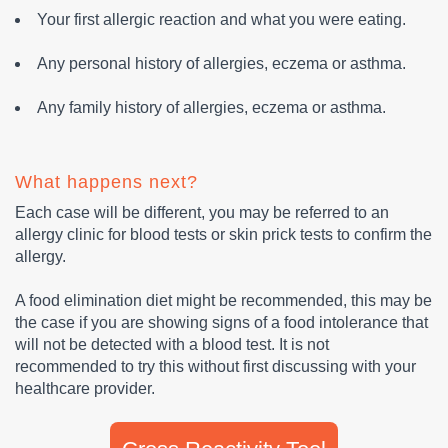
Your first allergic reaction and what you were eating.
Any personal history of allergies, eczema or asthma.
Any family history of allergies, eczema or asthma.
What happens next?
Each case will be different, you may be referred to an
allergy clinic for blood tests or skin prick tests to confirm the
allergy.
A food elimination diet might be recommended, this may be
the case if you are showing signs of a food intolerance that
will not be detected with a blood test. It is not
recommended to try this without first discussing with your
healthcare provider.