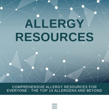
ALLERGY
RESOURCES
COMPREHENSIVE ALLERGY RESOURCES FOR
EVERYONE - THE TOP 14 ALLERGENS AND BEYOND