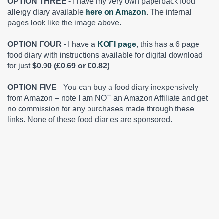
OPTION THREE -
I have my very own paperback food
allergy diary available
here on Amazon
. The internal
pages look like the image above.
OPTION FOUR -
I have a
KOFI page
, this has a 6 page
food diary with instructions available for digital download
for just
$0.90 (£0.69 or €0.82)
OPTION FIVE -
You can buy a food diary inexpensively
from Amazon – note I am NOT an Amazon Affiliate and get
no commission for any purchases made through these
links. None of these food diaries are sponsored.