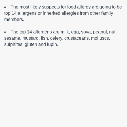
The most likely suspects for food allergy are going to be
top 14 allergens or inherited allergies from other family
members.
The top 14 allergens are milk, egg, soya, peanut, nut,
sesame, mustard, fish, celery, crustaceans, molluscs,
sulphites, gluten and lupin.