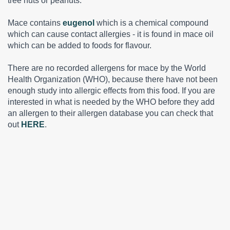
tree nuts or peanuts.
Mace contains
eugenol
which is a chemical compound
which can cause contact allergies - it is found in mace oil
which can be added to foods for flavour.
There are no recorded allergens for mace by the World
Health Organization (WHO), because there have not been
enough study into allergic effects from this food. If you are
interested in what is needed by the WHO before they add
an allergen to their allergen database you can check that
out
HERE
.