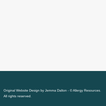
Original Website Design by Jemma Dalton - © Allergy Resources.
All rights reserved.