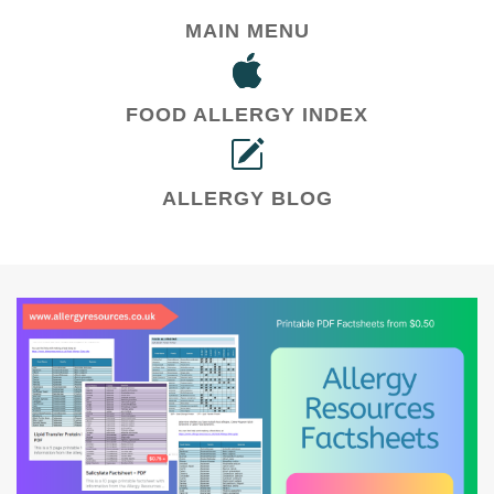
MAIN MENU
FOOD ALLERGY INDEX
ALLERGY BLOG