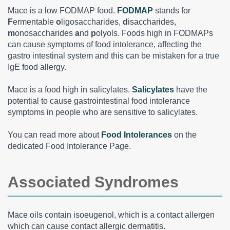
Mace is a low FODMAP food.
FODMAP
stands for
F
ermentable
o
ligosaccharides,
d
isaccharides,
m
onosaccharides
a
nd
p
olyols. Foods high in FODMAPs
can cause symptoms of food intolerance, affecting the
gastro intestinal system and this can be mistaken for a true
IgE food allergy.
Mace is a food high in salicylates.
Salicylates
have the
potential to cause gastrointestinal food intolerance
symptoms in people who are sensitive to salicylates.
You can read more about
Food Intolerances
on the
dedicated Food Intolerance Page.
Associated Syndromes
Mace oils contain isoeugenol, which is a contact allergen
which can cause contact allergic dermatitis.