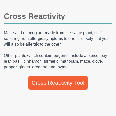
Cross Reactivity
Mace and nutmeg are made from the same plant, so if
suffering from allergic symptoms to one it is likely that you
will also be allergic to the other.
Other plants which contain eugenol include allspice, bay
leaf, basil, cinnamon, turmeric, marjoram, mace, clove,
pepper, ginger, oregano and thyme.
Cross Reactivity Tool