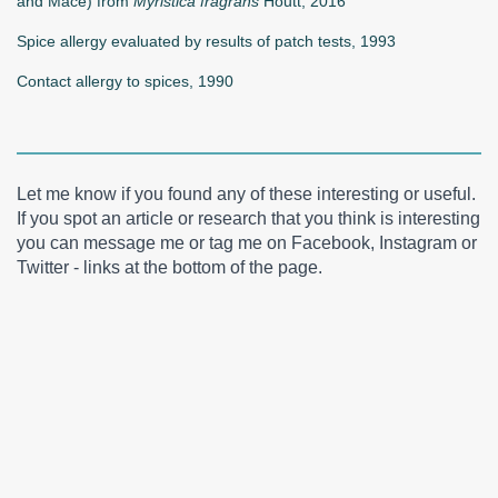
and Mace) from
Myristica fragrans
Houtt, 2016
Spice allergy evaluated by results of patch tests, 1993
Contact allergy to spices, 1990
Let me know if you found any of these interesting or useful.
If you spot an article or research that you think is interesting
you can message me or tag me on Facebook, Instagram or
Twitter - links at the bottom of the page.