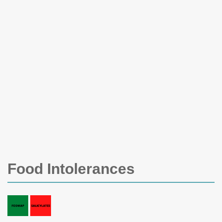
Food Intolerances