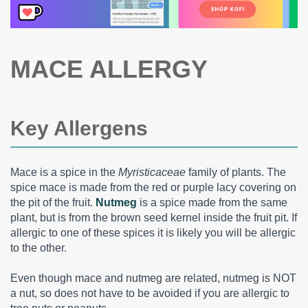
MACE ALLERGY
Key Allergens
Mace is a spice in the
Myristicaceae
family of plants. The
spice mace is made from the red or purple lacy covering on
the pit of the fruit.
Nutmeg
is a spice made from the same
plant, but is from the brown seed kernel inside the fruit pit. If
allergic to one of these spices it is likely you will be allergic
to the other.
Even though mace and nutmeg are related, nutmeg is NOT
a nut, so does not have to be avoided if you are allergic to