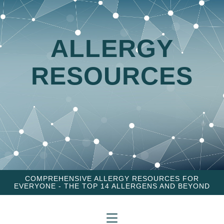
ALLERGY
RESOURCES
COMPREHENSIVE ALLERGY RESOURCES FOR
EVERYONE - THE TOP 14 ALLERGENS AND BEYOND