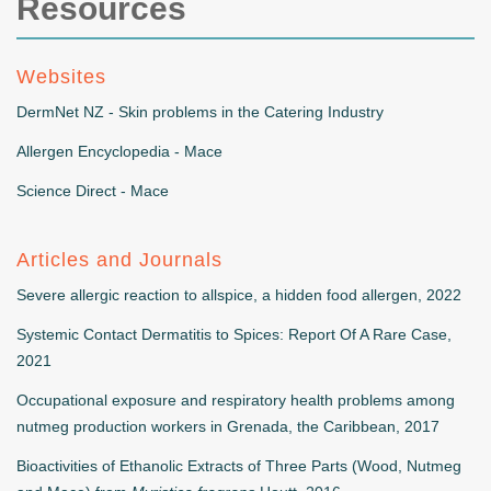
Resources
Websites
DermNet NZ - Skin problems in the Catering Industry
Allergen Encyclopedia - Mace
Science Direct - Mace
Articles and Journals
Severe allergic reaction to allspice, a hidden food allergen, 2022
Systemic Contact Dermatitis to Spices: Report Of A Rare Case,
2021
Occupational exposure and respiratory health problems among
nutmeg production workers in Grenada, the Caribbean, 2017
Bioactivities of Ethanolic Extracts of Three Parts (Wood, Nutmeg