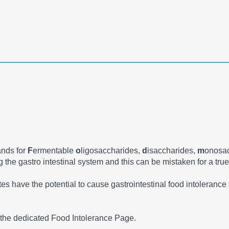
ands for
F
ermentable
o
ligosaccharides,
d
isaccharides,
m
onosa
the gastro intestinal system and this can be mistaken for a true
ates have the potential to cause gastrointestinal food intoleran
the dedicated Food Intolerance Page.