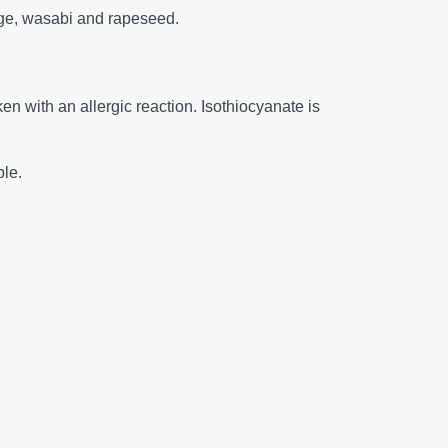
bage, wasabi and rapeseed.
en with an allergic reaction. Isothiocyanate is
ble.