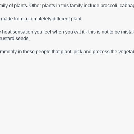
mily of plants. Other plants in this family include broccoli, cab
s made from a completely different plant.
at sensation you feel when you eat it - this is not to be mistak
mustard seeds.
ommonly in those people that plant, pick and process the vegeta