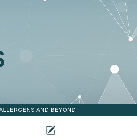
S
 ALLERGENS AND BEYOND