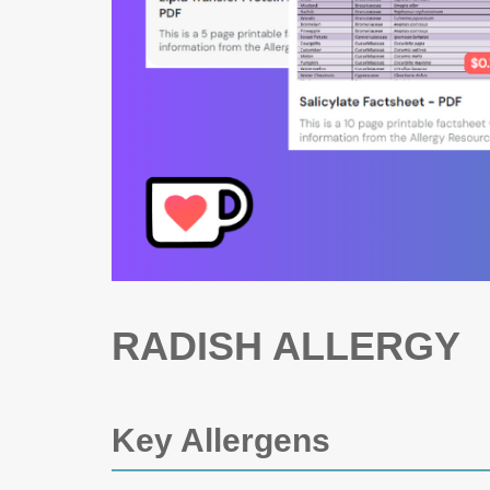
RADISH ALLERGY
Key Allergens