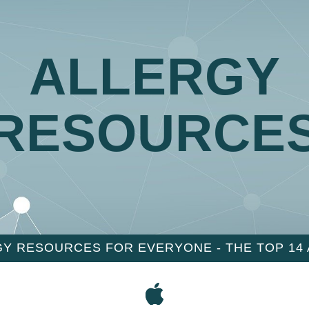
ALLERGY
RESOURCE
Y RESOURCES FOR EVERYONE - THE TOP 14