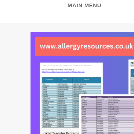
MAIN MENU