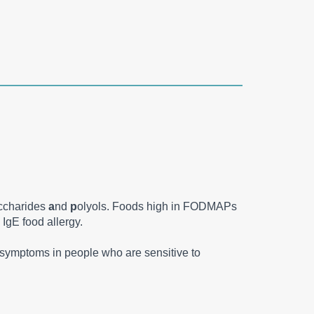
ccharides
a
nd
p
olyols. Foods high in FODMAPs
 IgE food allergy.
ce symptoms in people who are sensitive to