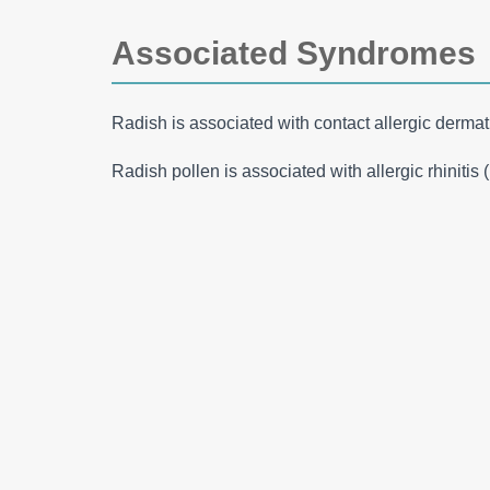
Associated Syndromes
Radish is associated with contact allergic dermati
Radish pollen is associated with allergic rhinitis 