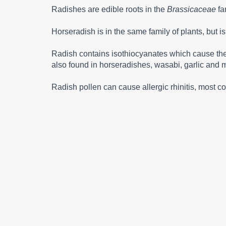
Radishes are edible roots in the
Brassicaceae
fa
Horseradish is in the same family of plants, but i
Radish contains isothiocyanates which cause the he
also found in horseradishes, wasabi, garlic and 
Radish pollen can cause allergic rhinitis, most c