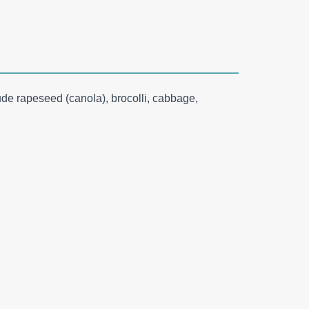
ude rapeseed (canola), brocolli, cabbage,