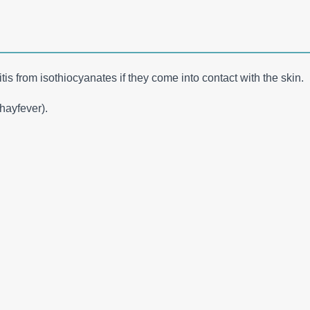
tis from isothiocyanates if they come into contact with the skin.
(hayfever).