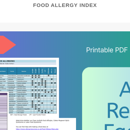
FOOD ALLERGY INDEX