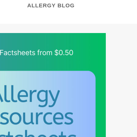
ALLERGY BLOG