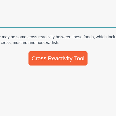
re may be some cross reactivity between these foods, which incl
i, cress, mustard and horseradish.
Cross Reactivity Tool