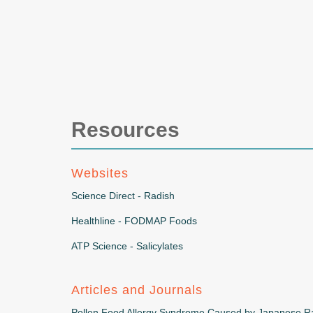
Resources
Websites
Science Direct - Radish
Healthline - FODMAP Foods
ATP Science - Salicylates
Articles and Journals
Pollen Food Allergy Syndrome Caused by Japanese Ra