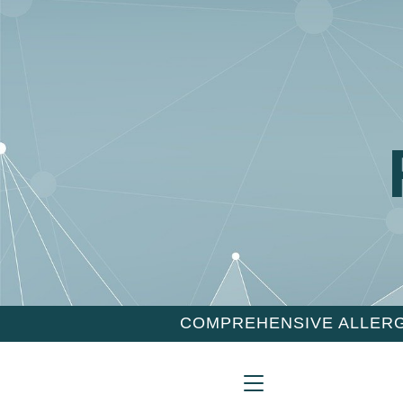
COMPREHENSIVE ALLERG