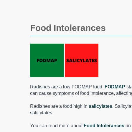
Food Intolerances
Radishes are a low FODMAP food.
FODMAP
st
can cause symptoms of food intolerance, affecting 
Radishes are a food high in
salicylates
. Salicyl
salicylates.
You can read more about
Food Intolerances
on 