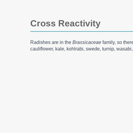
Cross Reactivity
Radishes are in the
Brassicaceae
family, so the
cauliflower, kale, kohlrabi, swede, turnip, wasab