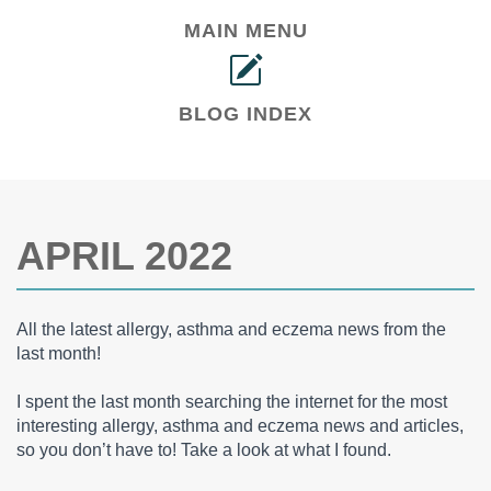
MAIN MENU
BLOG INDEX
APRIL 2022
All the latest allergy, asthma and eczema news from the
last month!
I spent the last month searching the internet for the most
interesting allergy, asthma and eczema news and articles,
so you don’t have to! Take a look at what I found.