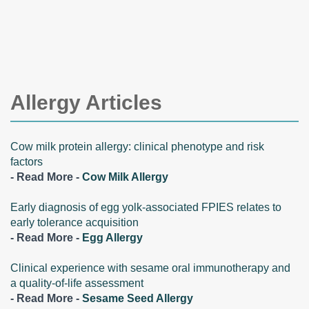
Allergy Articles
Cow milk protein allergy: clinical phenotype and risk
factors
- Read More -
Cow Milk Allergy
Early diagnosis of egg yolk-associated FPIES relates to
early tolerance acquisition
- Read More -
Egg Allergy
Clinical experience with sesame oral immunotherapy and
a quality-of-life assessment
- Read More -
Sesame Seed Allergy