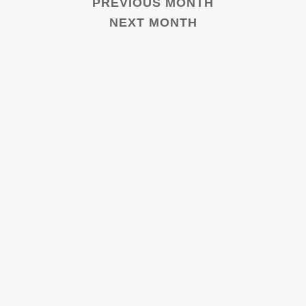
PREVIOUS MONTH
NEXT MONTH