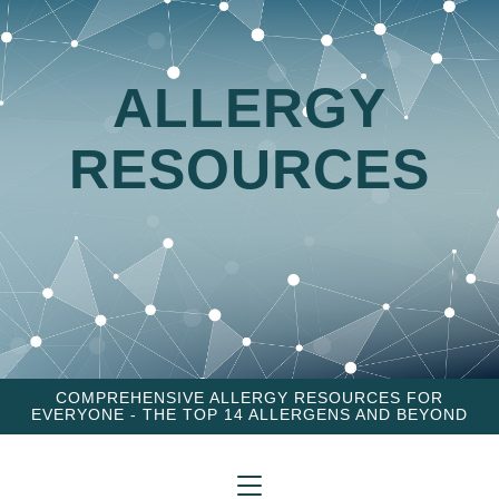
ALLERGY
RESOURCES
COMPREHENSIVE ALLERGY RESOURCES FOR
EVERYONE - THE TOP 14 ALLERGENS AND BEYOND