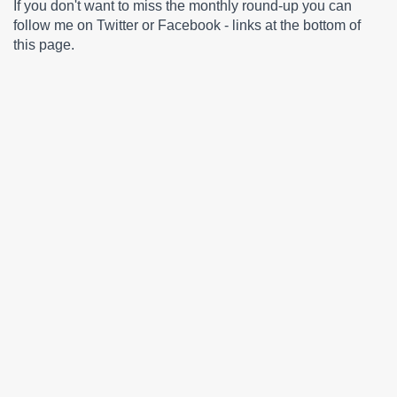
If you don't want to miss the monthly round-up you can
follow me on Twitter or Facebook - links at the bottom of
this page.