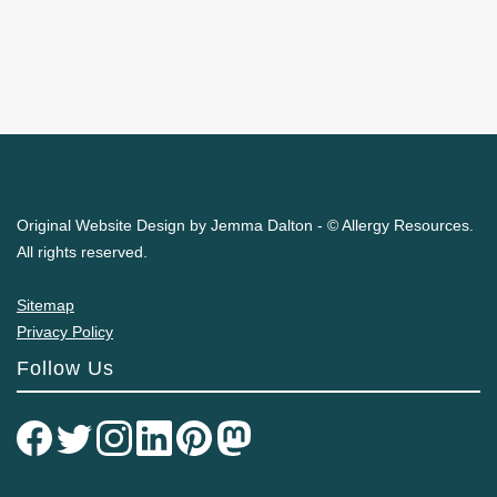
Original Website Design by Jemma Dalton - © Allergy Resources.
All rights reserved.
Sitemap
Privacy Policy
Follow Us