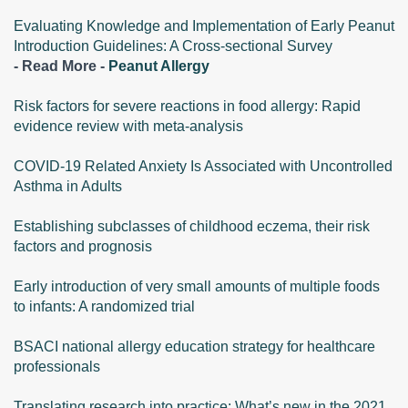
Evaluating Knowledge and Implementation of Early Peanut
Introduction Guidelines: A Cross-sectional Survey
- Read More -
Peanut Allergy
Risk factors for severe reactions in food allergy: Rapid
evidence review with meta-analysis
COVID-19 Related Anxiety Is Associated with Uncontrolled
Asthma in Adults
Establishing subclasses of childhood eczema, their risk
factors and prognosis
Early introduction of very small amounts of multiple foods
to infants: A randomized trial
BSACI national allergy education strategy for healthcare
professionals
Translating research into practice: What’s new in the 2021