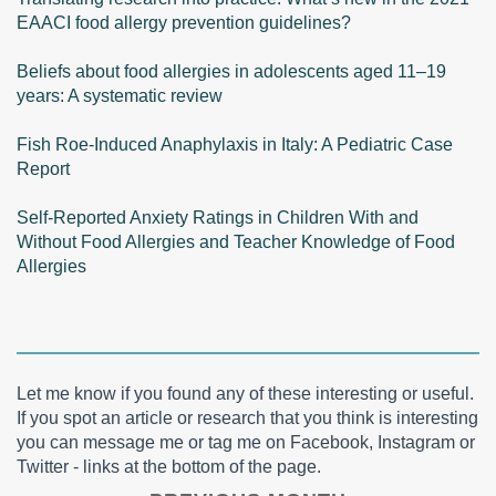
EAACI food allergy prevention guidelines?
Beliefs about food allergies in adolescents aged 11–19
years: A systematic review
Fish Roe-Induced Anaphylaxis in Italy: A Pediatric Case
Report
Self-Reported Anxiety Ratings in Children With and
Without Food Allergies and Teacher Knowledge of Food
Allergies
Let me know if you found any of these interesting or useful.
If you spot an article or research that you think is interesting
you can message me or tag me on Facebook, Instagram or
Twitter - links at the bottom of the page.