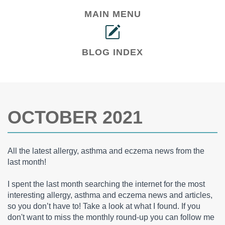
MAIN MENU
BLOG INDEX
OCTOBER 2021
All the latest allergy, asthma and eczema news from the
last month!
I spent the last month searching the internet for the most
interesting allergy, asthma and eczema news and articles,
so you don’t have to! Take a look at what I found. If you
don't want to miss the monthly round-up you can follow me