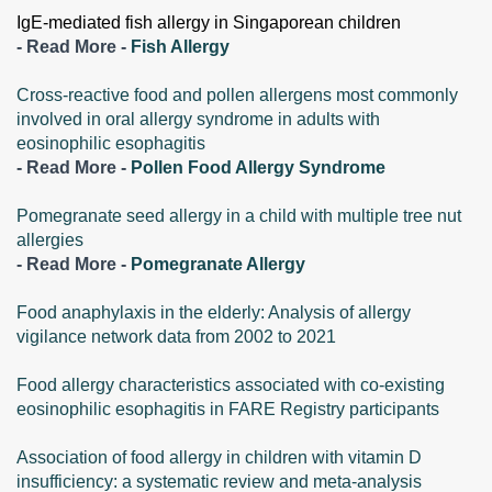
IgE-mediated fish allergy in Singaporean children
- Read More -
Fish Allergy
Cross-reactive food and pollen allergens most commonly
involved in oral allergy syndrome in adults with
eosinophilic esophagitis
- Read More -
Pollen Food Allergy Syndrome
Pomegranate seed allergy in a child with multiple tree nut
allergies
- Read More -
Pomegranate Allergy
Food anaphylaxis in the elderly: Analysis of allergy
vigilance network data from 2002 to 2021
Food allergy characteristics associated with co-existing
eosinophilic esophagitis in FARE Registry participants
Association of food allergy in children with vitamin D
insufficiency: a systematic review and meta-analysis