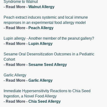
Syndrome to Walnut
- Read More -
Walnut Allergy
Peach extract induces systemic and local immune
responses in an experimental food allergy model
- Read More -
Peach Allergy
Lupin allergy - Another member of the peanut gallery?
- Read More -
Lupin Allergy
Sesame Oral Desensitization Outcomes in a Pediatric
Cohort
- Read More -
Sesame Seed Allergy
Garlic Allergy
- Read More -
Garlic Allergy
Immediate Hypersensitivity Reactions to Chia Seed
Ingestion, a Novel Food Allergy
- Read More -
Chia Seed Allergy