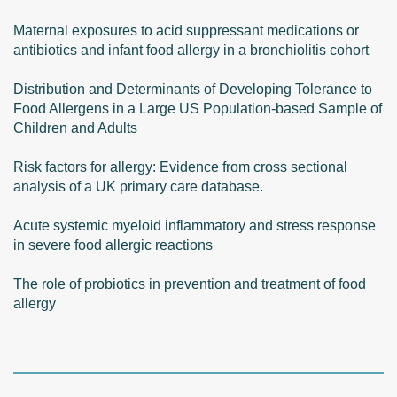
Maternal exposures to acid suppressant medications or
antibiotics and infant food allergy in a bronchiolitis cohort
Distribution and Determinants of Developing Tolerance to
Food Allergens in a Large US Population-based Sample of
Children and Adults
Risk factors for allergy: Evidence from cross sectional
analysis of a UK primary care database.
Acute systemic myeloid inflammatory and stress response
in severe food allergic reactions
The role of probiotics in prevention and treatment of food
allergy