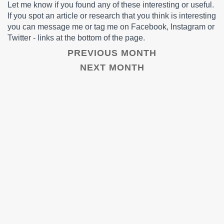
Let me know if you found any of these interesting or useful.
If you spot an article or research that you think is interesting
you can message me or tag me on Facebook, Instagram or
Twitter - links at the bottom of the page.
PREVIOUS MONTH
NEXT MONTH