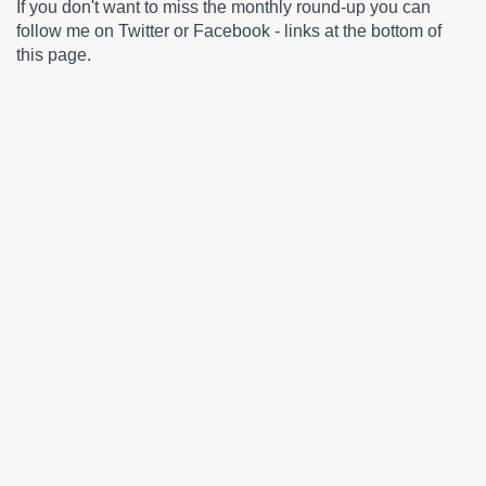
If you don't want to miss the monthly round-up you can
follow me on Twitter or Facebook - links at the bottom of
this page.