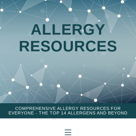
ALLERGY
RESOURCES
COMPREHENSIVE ALLERGY RESOURCES FOR
EVERYONE - THE TOP 14 ALLERGENS AND BEYOND