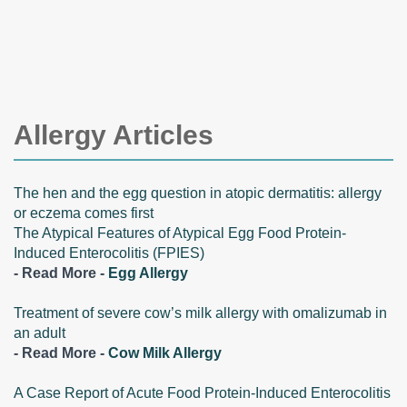
Allergy Articles
The hen and the egg question in atopic dermatitis: allergy
or eczema comes first
The Atypical Features of Atypical Egg Food Protein-
Induced Enterocolitis (FPIES)
- Read More -
Egg Allergy
Treatment of severe cow’s milk allergy with omalizumab in
an adult
- Read More -
Cow Milk Allergy
A Case Report of Acute Food Protein-Induced Enterocolitis