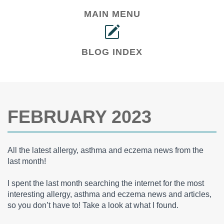
MAIN MENU
BLOG INDEX
FEBRUARY 2023
All the latest allergy, asthma and eczema news from the
last month!
I spent the last month searching the internet for the most
interesting allergy, asthma and eczema news and articles,
so you don’t have to! Take a look at what I found.