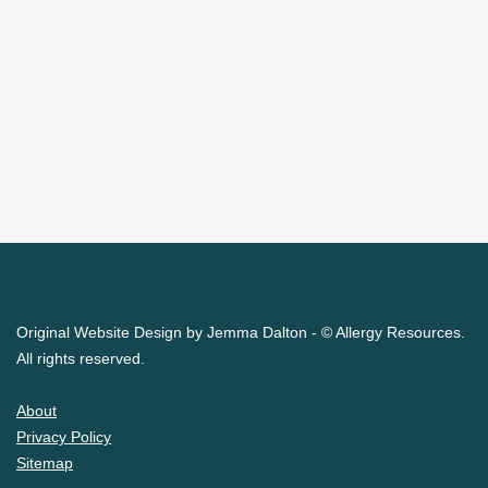
Original Website Design by Jemma Dalton - © Allergy Resources.
All rights reserved.
About
Privacy Policy
Sitemap